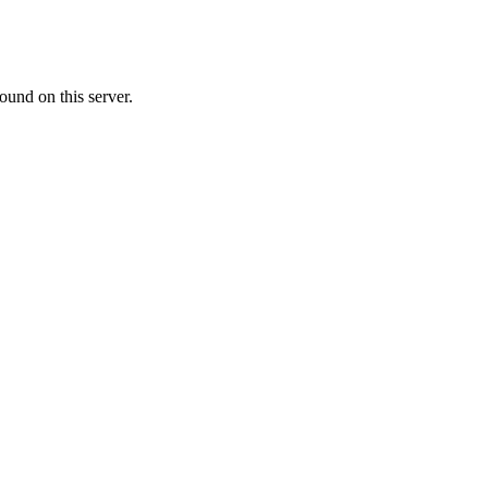
ound on this server.