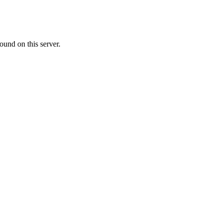
ound on this server.