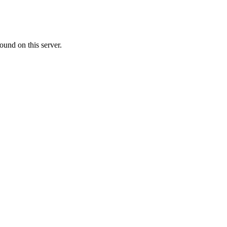
ound on this server.