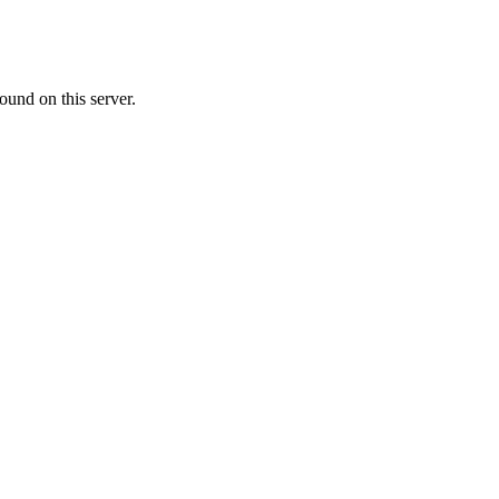
ound on this server.