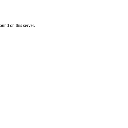
ound on this server.