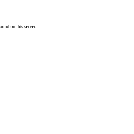
ound on this server.